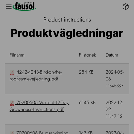
B2B 
Product instructions
Produktvägledningar
Filnamn
Filstorlek
Datum
4242-4243-Bird-on-the-
284 KB
2024-05-
roof-samlevejledning.pdf
06
11:45:37
70200505 Visiroot-12-Tray-
6145 KB
2022-12-
Growhouse-Instructions.pdf
22
11:47:12
70200606 Brugsanvisning
147 KB
2023-04-