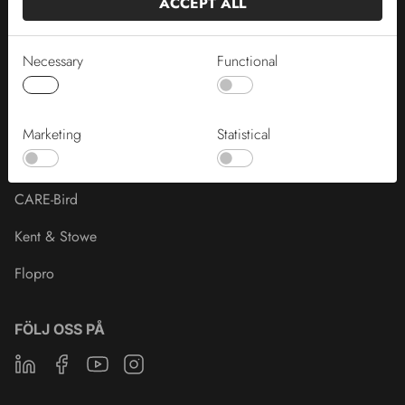
ACCEPT ALL
HORNUM®
PRIMA®
Necessary
Functional
BONUS®
Naturens®
Marketing
Statistical
Crown of Seeds
CARE-Bird
Kent & Stowe
Flopro
FÖLJ OSS PÅ
Linkedin
Facebook
Youtube
Instagram