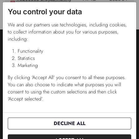
Plantpak Digital pH meter.pdf
14
You control your data
08:27:00
We and our partners use technologies, including cookies,
to collect information about you for various purposes,
including:
Functionality
Statistics
Marketing
KONTAKTA OSS
By clicking 'Accept All' you consent to all these purposes.
You can also choose to indicate what purposes you will
Kontakta oss
consent to using the custom selections and then click
'Accept selected'.
Salgskonsulenter
Administration
DECLINE ALL
VARUMÄRKEN