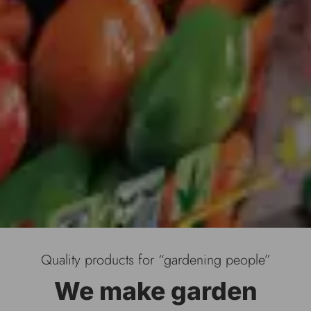
Quality products for “gardening people”
We make garden