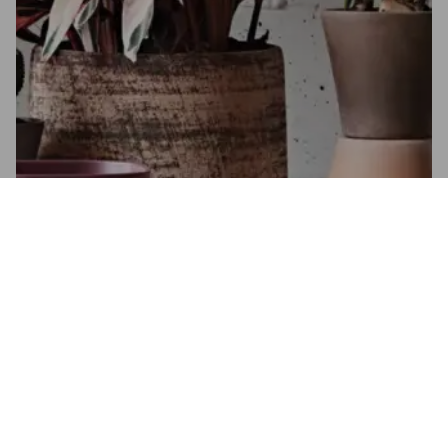
Flower bulbs 2022
Autumn collection
SEE THE CATALOGUE