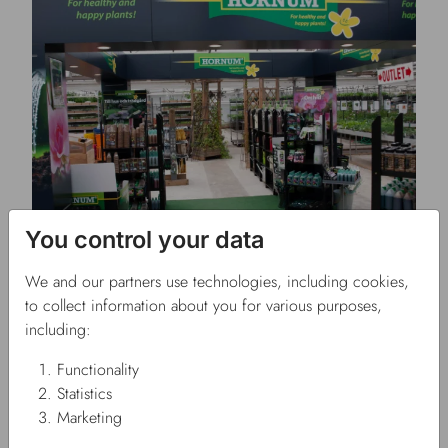
You control your data
26/07/2023
FAUSOL takes over Odla.nu
Press release
We and our partners use technologies, including cookies,
to collect information about you for various purposes,
including:
Functionality
Statistics
Marketing