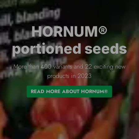
Flopro irrigation
products
Complete range of irrigation products of the
highest quality.
READ MORE ABOUT FLOPRO