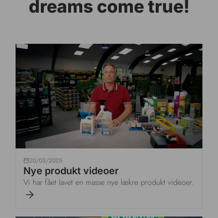
dreams come true!
20/03/2025
Nye produkt videoer
Vi har fået lavet en masse nye lækre produkt videoer.