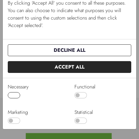
By clicking 'Accept All' you consent to all these purposes.
You can also choose to indicate what purposes you will
consent to using the custom selections and then click
'Accept selected'.
26/04/2023
DECLINE ALL
Gro-Sure growhouse
We have now launched Gro-Sure growhouse in metal
and plastic.
ACCEPT ALL
Necessary
Functional
Brands to suit every shop
Marketing
Statistical
Strong brands