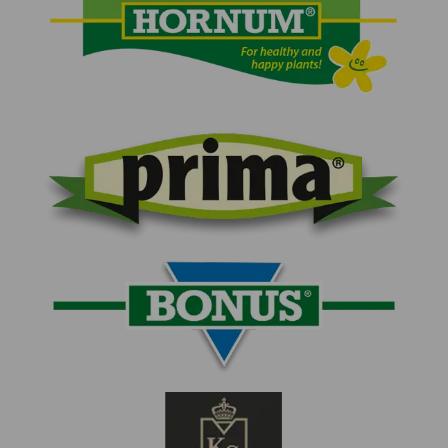
HORNUM logo