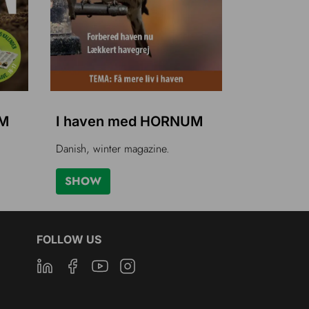
UM
I haven med HORNUM
Danish, winter magazine.
SHOW
FOLLOW US
Linkedin
Facebook
Youtube
Instagram