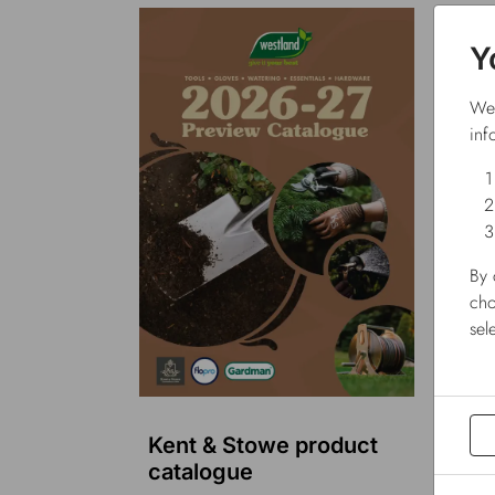
Y
We 
inf
By 
cho
sel
Kent & Stowe product
Flo
catalogue
cat