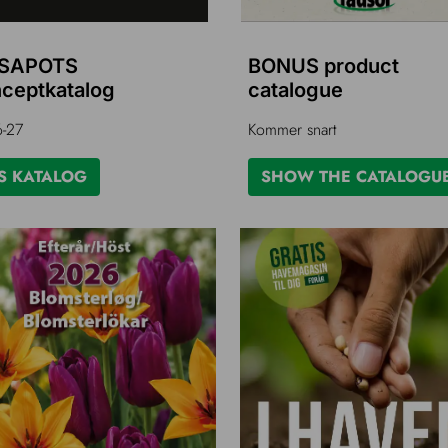
SAPOTS
BONUS product
ceptkatalog
catalogue
-27
Kommer snart
S KATALOG
SHOW THE CATALOGU