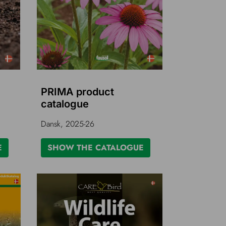
PRIMA product
catalogue
Dansk, 2025-26
E
SHOW THE CATALOGUE