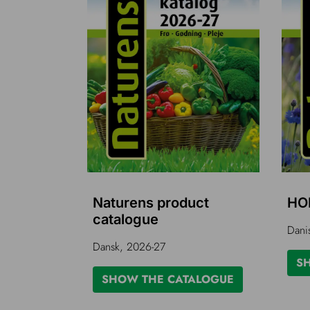
Naturens product
HO
catalogue
Dani
Dansk, 2026-27
S
SHOW THE CATALOGUE