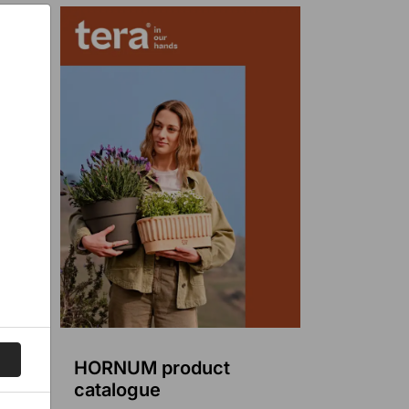
HORNUM product
catalogue