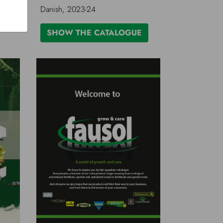
Danish, 2023-24
SHOW THE CATALOGUE