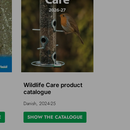
Wildlife Care product
catalogue
Danish, 2024-25
E
SHOW THE CATALOGUE