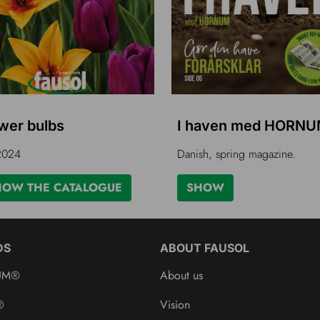
wer bulbs
I haven med HORN
 2024
Danish, spring magazine.
HOW THE CATALOGUE
SHOW
DS
ABOUT FAUSOL
UM®
About us
®
Vision