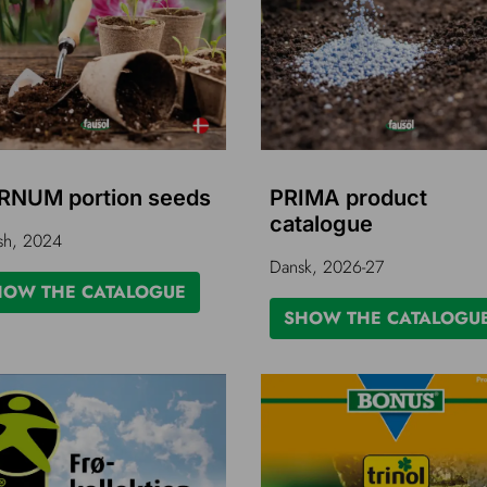
RNUM portion seeds
PRIMA product
catalogue
sh, 2024
Dansk, 2026-27
HOW THE CATALOGUE
SHOW THE CATALOGU