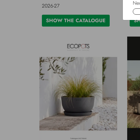
Nec
2026-27
2025
SHOW THE CATALOGUE
S