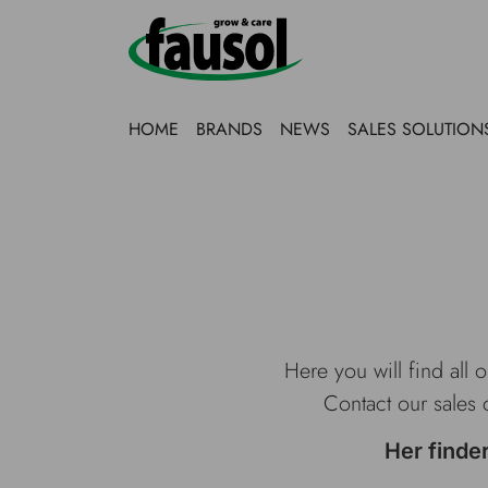
HOME
BRANDS
NEWS
SALES SOLUTION
Here you will find all 
Contact our sales 
Her finde