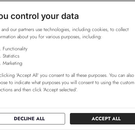
ou control your data
and our partners use technologies, including cookies, to collect
ormation about you for various purposes, including:
Functionality
Statistics
Marketing
clicking 'Accept All' you consent to all these purposes. You can also
ose to indicate what purposes you will consent to using the custom
ections and then click 'Accept selected'.
DECLINE ALL
ACCEPT ALL
pro product
GrowTime
alogue
konceptkatalog