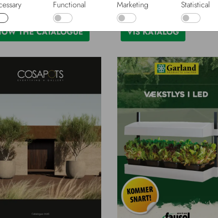
essary
Functional
Marketing
Statistical
-26
Dansk, 2026-27
HOW THE CATALOGUE
VIS KATALOG