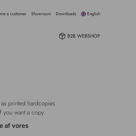
me a customer
Showroom
Downloads
English
B2B WEBSHOP
e as printed hardcopies.
if you want a copy.
e af vores