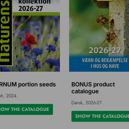
RNUM portion seeds
BONUS product
catalogue
sh, 2024
Dansk, 2026-27
HOW THE CATALOGUE
SHOW THE CATALOGU