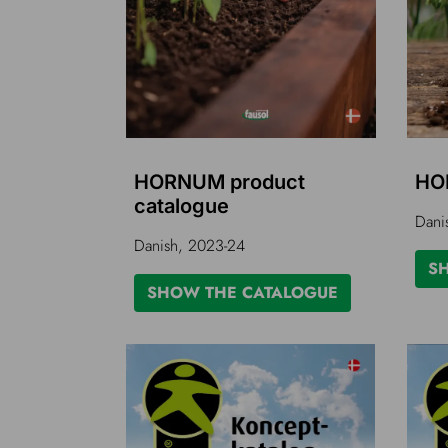
HORNUM product
HO
catalogue
Dani
Danish, 2023-24
S
SHOW THE CATALOGUE