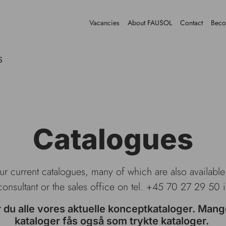
Vacancies
About FAUSOL
Contact
Beco
S
Catalogues
our current catalogues, many of which are also availabl
consultant or the sales office on tel. +45 70 27 29 50 
r du alle vores aktuelle konceptkataloger. Mang
kataloger fås også som trykte kataloger.