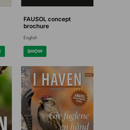
FAUSOL concept
brochure
English
E
SHOW