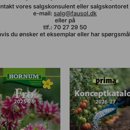
ntakt vores salgskonsulent eller salgskontoret
e-mail:
salg@fausol.dk
eller på
tlf.: 70 27 29 50
hvis du ønsker et eksemplar eller har spørgsmål