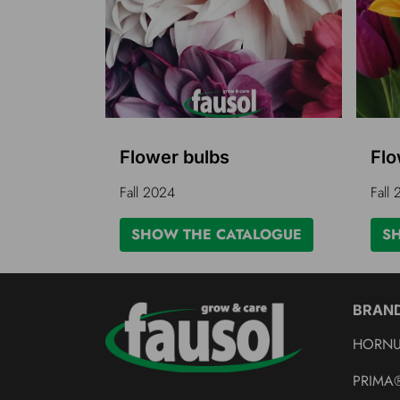
Flower bulbs
Flo
Fall 2024
Fall
SHOW THE CATALOGUE
S
BRAN
HORN
PRIMA