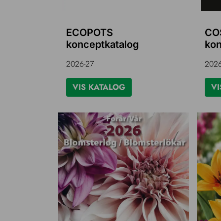
ECOPOTS
CO
konceptkatalog
kon
2026-27
2026
VIS KATALOG
VI