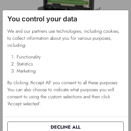
You control your data
We and our partners use technologies, including cookies,
to collect information about you for various purposes,
including:
Functionality
Statistics
Marketing
By clicking 'Accept All' you consent to all these purposes.
You can also choose to indicate what purposes you will
consent to using the custom selections and then click
'Accept selected'.
DECLINE ALL