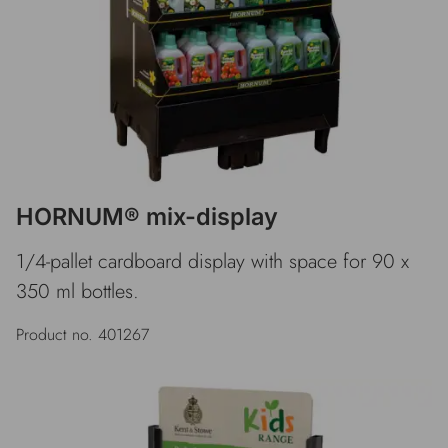
HORNUM® mix-display
1/4-pallet cardboard display with space for 90 x
350 ml bottles.
Product no. 401267