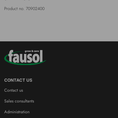
Product no. 70902400
CONTACT US
Contact us
Sales consultants
Administration