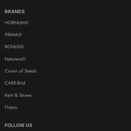
BRANDS
HORNUM®
PRIMA®
BONUS®
Naturens®
Crown of Seeds
CARE-Bird
Kent & Stowe
Flopro
FOLLOW US