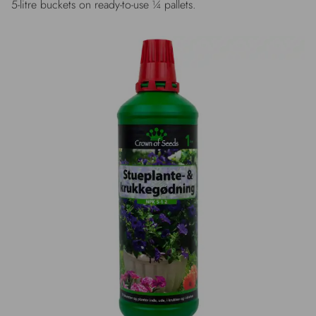
5-litre buckets on ready-to-use ¼ pallets.