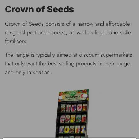
Crown of Seeds
Crown of Seeds consists of a narrow and affordable
range of portioned seeds, as well as liquid and solid
fertilisers.
The range is typically aimed at discount supermarkets
that only want the best-selling products in their range
and only in season.