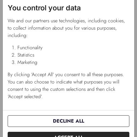
You control your data
We and our partners use technologies, including cookies,
to collect information about you for various purposes,
including:
Functionality
Statistics
Marketing
By clicking 'Accept All' you consent to all these purposes.
You can also choose to indicate what purposes you will
Portion seeds
consent to using the custom selections and then click
'Accept selected'.
Consists of three price groups and contains a total of 53
variants, and they come in a cardboard display ready for sale.
DECLINE ALL