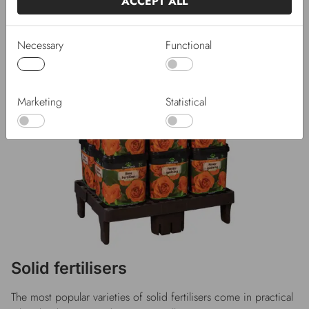
ACCEPT ALL
Necessary
Functional
Marketing
Statistical
Solid fertilisers
The most popular varieties of solid fertilisers come in practical