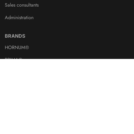
Sales consultants
Administration
BRANDS
HORNUM®
PRIMA®
BONUS®
Naturens®
Crown of Seeds
CARE-Bird
Kent & Stowe