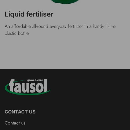
Liquid fertiliser
An affordable all-round everyday fertiliser in a handy 1-litre
plastic bottle.
CONTACT US
Contact us