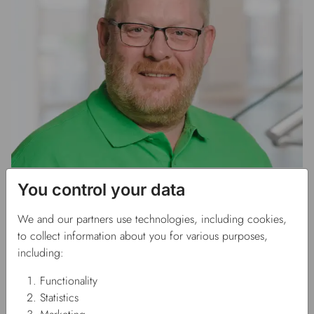
Rasmus Rose Edahl
You control your data
Accounting manager
We and our partners use technologies, including cookies,
to collect information about you for various purposes,
rre@fausol.dk
including:
Phone: +45 70 27 29 50
Functionality
Statistics