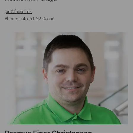
jad@fausol.dk
Phone: +45 51 59 05 56