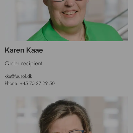
Karen Kaae
Order recipient
kka@fausol.dk
Phone: +45 70 27 29 50