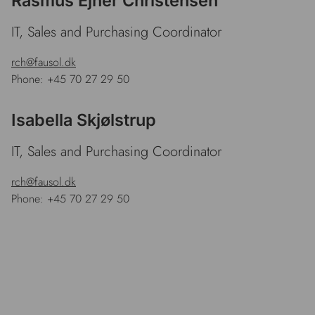
Rasmus Ejner Christensen
IT, Sales and Purchasing Coordinator
rch@fausol.dk
Phone: +45 70 27 29 50
Isabella Skjølstrup
IT, Sales and Purchasing Coordinator
rch@fausol.dk
Phone: +45 70 27 29 50