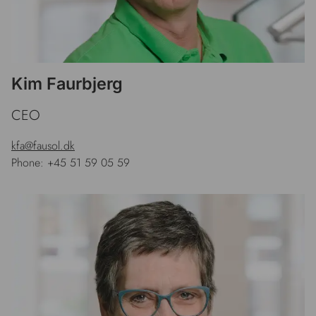
Kim Faurbjerg
CEO
kfa@fausol.dk
Phone: +45 51 59 05 59