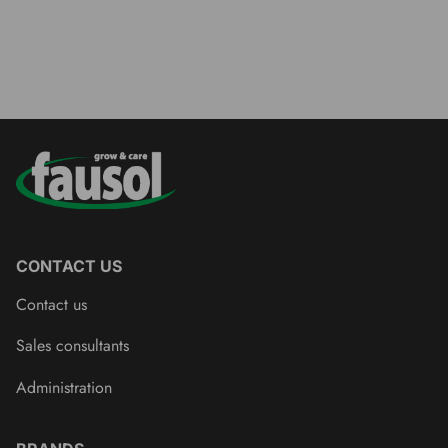
CONTACT US
Contact us
Sales consultants
Administration