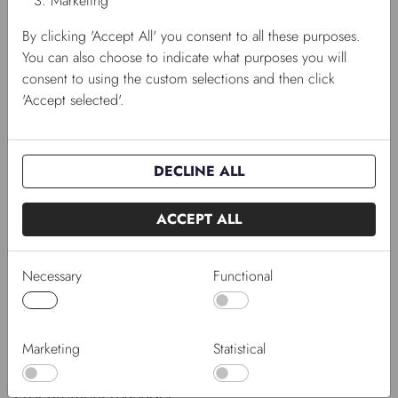
Marketing
By clicking 'Accept All' you consent to all these purposes.
You can also choose to indicate what purposes you will
consent to using the custom selections and then click
'Accept selected'.
DECLINE ALL
ACCEPT ALL
Necessary
Functional
Marketing
Statistical
Jesper Ahlgren Dinesen
Procurement Manager