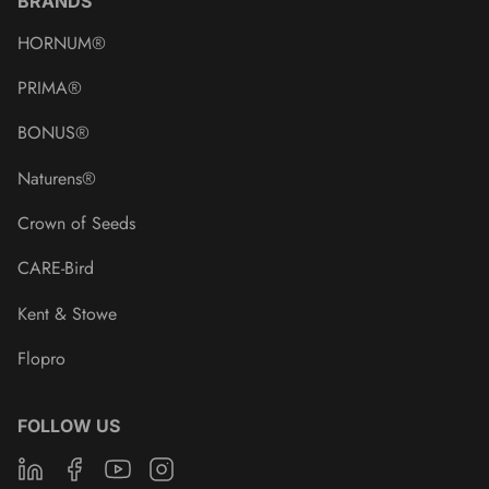
BRANDS
HORNUM®
PRIMA®
BONUS®
Naturens®
Crown of Seeds
CARE-Bird
Kent & Stowe
Flopro
FOLLOW US
Linkedin
Facebook
Youtube
Instagram