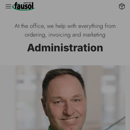
B2B 
At the office, we help with everything from
ordering, invoicing and marketing
Administration