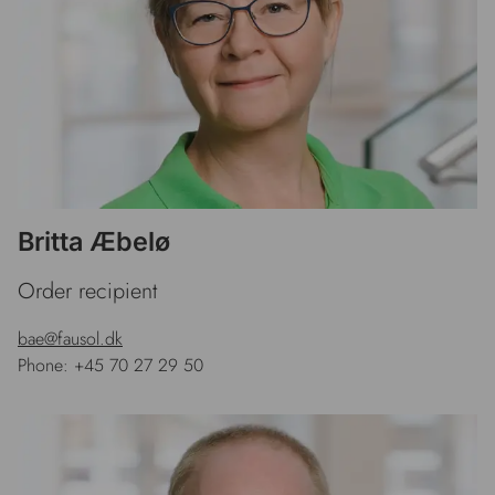
Britta Æbelø
Order recipient
bae@fausol.dk
Phone: +45 70 27 29 50